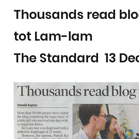
Thousands read blog
tot Lam-lam
The Standard 13 D