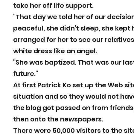
take her off life support.
"That day we told her of our decis
peaceful, she didn't sleep, she kept
arranged for her to see our relative
white dress like an angel.
"She was baptized. That was our las
future."
At first Patrick Ko set up the Web si
situation and so they would not hav
the blog got passed on from friends,
then onto the newspapers.
There were 50,000 visitors to the s