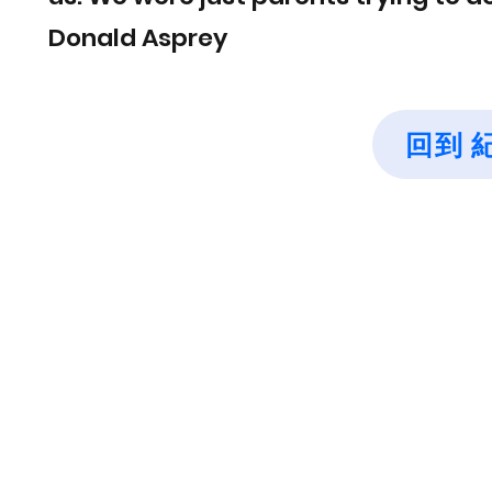
Donald Asprey
回到 