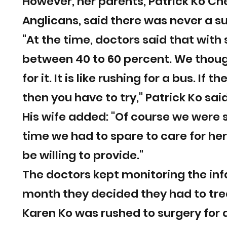
However, her parents, Patrick Ko Ch
Anglicans, said there was never a s
"At the time, doctors said that with
between 40 to 60 percent. We though
for it. It is like rushing for a bus. If
then you have to try," Patrick Ko said
His wife added: "Of course we were
time we had to spare to care for he
be willing to provide."
The doctors kept monitoring the inf
month they decided they had to trea
Karen Ko was rushed to surgery for