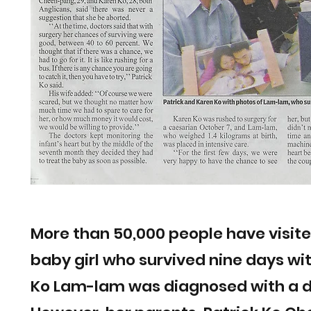
More than 50,000 people have visited
baby girl who survived nine days wi
Ko Lam-lam was diagnosed with a d