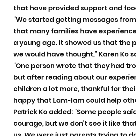
that have provided support and food
"We started getting messages from 
that many families have experienced
a young age. It showed us that th
we would have thought," Karen Ko sa
"One person wrote that they had tro
but after reading about our experien
children a lot more, thankful for the
happy that Lam-lam could help othe
Patrick Ko added: "Some people said
courage, but we don't see it like tha
us. We were just parents trying to d