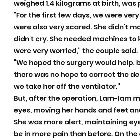
weighed 1.4 kilograms at birth, was 
"For the first few days, we were ver
were also very scared. She didn't mov
didn't cry. She needed machines to 
were very worried," the couple said.
"We hoped the surgery would help, bu
there was no hope to correct the de
we take her off the ventilator."
But, after the operation, Lam-lam m
eyes, moving her hands and feet and
She was more alert, maintaining eye
be in more pain than before. On the