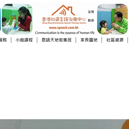
服務
小組課程
恩語天地密集班
家長園地
社區資源