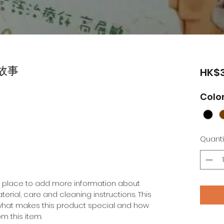
故事
HK$3
Colo
Quanti
at place to add more information about 
erial, care and cleaning instructions. This 
 what makes this product special and how 
m this item.