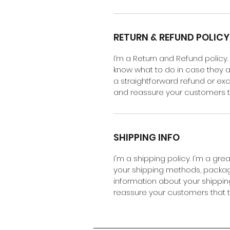
RETURN & REFUND POLICY
I’m a Return and Refund policy.
know what to do in case they ar
a straightforward refund or exc
and reassure your customers t
SHIPPING INFO
I'm a shipping policy. I'm a gr
your shipping methods, packagi
information about your shipping
reassure your customers that 