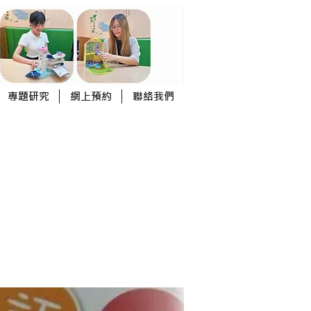
專題研究
網上預約
聯絡我們