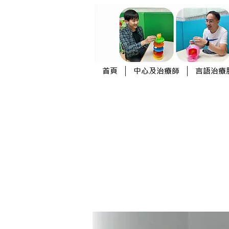
首頁
中心及治療師
言語治療