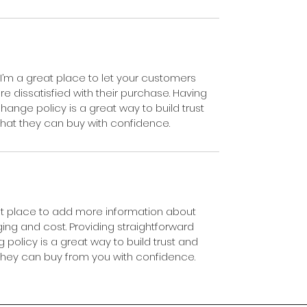
 I’m a great place to let your customers 
e dissatisfied with their purchase. Having 
hange policy is a great way to build trust 
hat they can buy with confidence.
eat place to add more information about 
ng and cost. Providing straightforward 
 policy is a great way to build trust and 
they can buy from you with confidence.