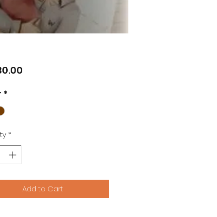
Price
0.00
r
*
ty
*
Add to Cart