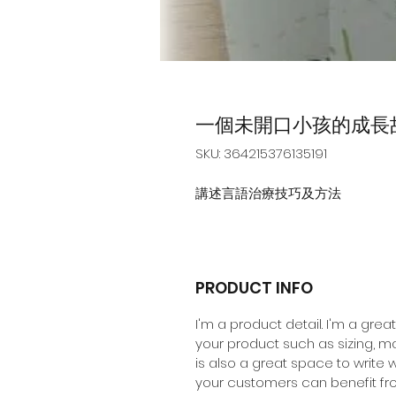
一個未開口小孩的成長
SKU: 364215376135191
講述言語治療技巧及方法
PRODUCT INFO
I'm a product detail. I'm a gre
your product such as sizing, mat
is also a great space to write
your customers can benefit fro